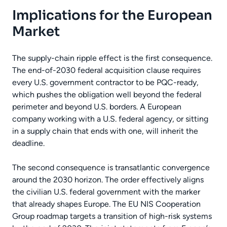
Implications for the European
Market
The supply-chain ripple effect is the first consequence.
The end-of-2030 federal acquisition clause requires
every U.S. government contractor to be PQC-ready,
which pushes the obligation well beyond the federal
perimeter and beyond U.S. borders. A European
company working with a U.S. federal agency, or sitting
in a supply chain that ends with one, will inherit the
deadline.
The second consequence is transatlantic convergence
around the 2030 horizon. The order effectively aligns
the civilian U.S. federal government with the marker
that already shapes Europe. The EU NIS Cooperation
Group roadmap targets a transition of high-risk systems