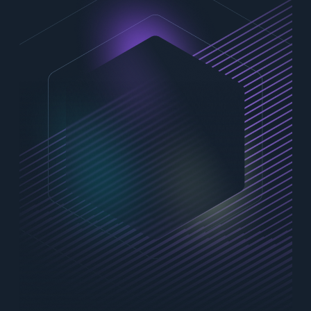
Contact Us