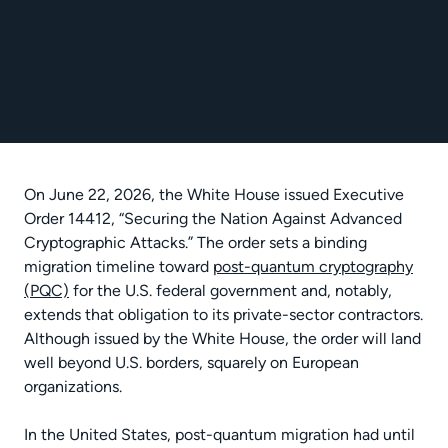
On June 22, 2026, the White House issued Executive
Order 14412, “Securing the Nation Against Advanced
Cryptographic Attacks.” The order sets a binding
migration timeline toward
post-quantum cryptography
(PQC)
for the U.S. federal government and, notably,
extends that obligation to its private-sector contractors.
Although issued by the White House, the order will land
well beyond U.S. borders, squarely on European
organizations.
In the United States, post-quantum migration had until