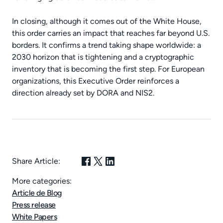
In closing, although it comes out of the White House,
this order carries an impact that reaches far beyond U.S.
borders. It confirms a trend taking shape worldwide: a
2030 horizon that is tightening and a cryptographic
inventory that is becoming the first step. For European
organizations, this Executive Order reinforces a
direction already set by DORA and NIS2.
Share Article:
More categories:
Article de Blog
Press release
White Papers