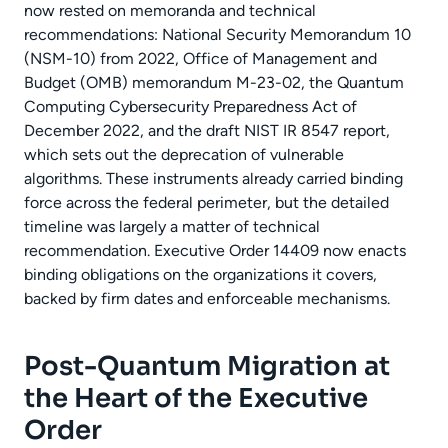
now rested on memoranda and technical
recommendations: National Security Memorandum 10
(NSM-10) from 2022, Office of Management and
Budget (OMB) memorandum M-23-02, the Quantum
Computing Cybersecurity Preparedness Act of
December 2022, and the draft NIST IR 8547 report,
which sets out the deprecation of vulnerable
algorithms. These instruments already carried binding
force across the federal perimeter, but the detailed
timeline was largely a matter of technical
recommendation. Executive Order 14409 now enacts
binding obligations on the organizations it covers,
backed by firm dates and enforceable mechanisms.
Post-Quantum Migration at
the Heart of the Executive
Order