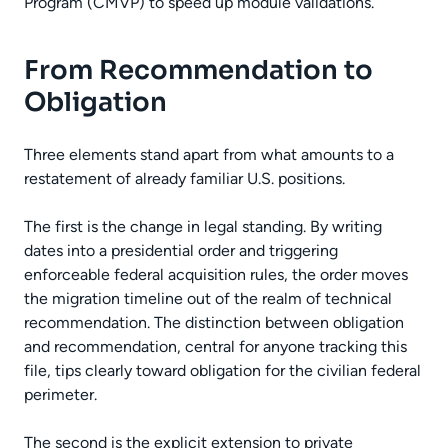
Program (CMVP) to speed up module validations.
From Recommendation to
Obligation
Three elements stand apart from what amounts to a
restatement of already familiar U.S. positions.
The first is the change in legal standing. By writing
dates into a presidential order and triggering
enforceable federal acquisition rules, the order moves
the migration timeline out of the realm of technical
recommendation. The distinction between obligation
and recommendation, central for anyone tracking this
file, tips clearly toward obligation for the civilian federal
perimeter.
The second is the explicit extension to private