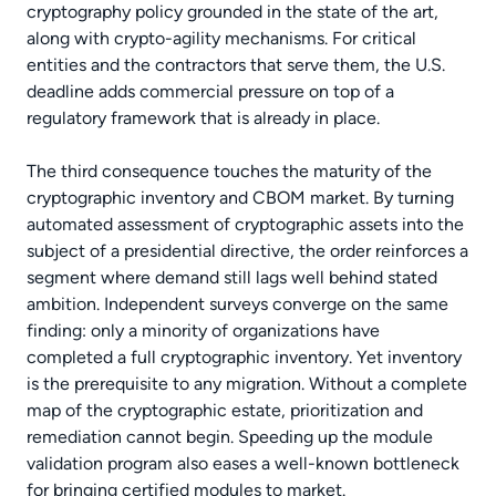
cryptography policy grounded in the state of the art,
along with crypto-agility mechanisms. For critical
entities and the contractors that serve them, the U.S.
deadline adds commercial pressure on top of a
regulatory framework that is already in place.
The third consequence touches the maturity of the
cryptographic inventory and CBOM market. By turning
automated assessment of cryptographic assets into the
subject of a presidential directive, the order reinforces a
segment where demand still lags well behind stated
ambition. Independent surveys converge on the same
finding: only a minority of organizations have
completed a full cryptographic inventory. Yet inventory
is the prerequisite to any migration. Without a complete
map of the cryptographic estate, prioritization and
remediation cannot begin. Speeding up the module
validation program also eases a well-known bottleneck
for bringing certified modules to market.