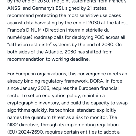
by the end of 2030. The joint statements from France’s
ANSSI and Germany’s BSI, signed by 21 states,
recommend protecting the most sensitive use cases
against data harvesting by the end of 2030 at the latest.
France’s DINUM (Direction interministérielle du
numérique) roadmap calls for deploying PQC across all
“diffusion restreinte” systems by the end of 2030. On
both sides of the Atlantic, 2030 has shifted from
recommendation to working deadline.
For European organizations, this convergence meets an
already binding regulatory framework. DORA, in force
since January 2025, requires the European financial
sector to set an encryption policy, maintain a
cryptographic inventory
, and build the capacity to swap
algorithms quickly. Its technical standard explicitly
names the quantum threat as a risk to monitor. The
NIS2 directive, through its implementing regulation
(EU) 2024/2690, requires certain entities to adopt a