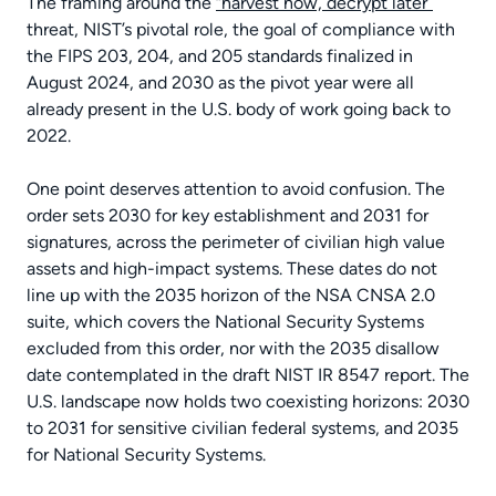
The framing around the
“harvest now, decrypt later”
threat, NIST’s pivotal role, the goal of compliance with
the FIPS 203, 204, and 205 standards finalized in
August 2024, and 2030 as the pivot year were all
already present in the U.S. body of work going back to
2022.
One point deserves attention to avoid confusion. The
order sets 2030 for key establishment and 2031 for
signatures, across the perimeter of civilian high value
assets and high-impact systems. These dates do not
line up with the 2035 horizon of the NSA CNSA 2.0
suite, which covers the National Security Systems
excluded from this order, nor with the 2035 disallow
date contemplated in the draft NIST IR 8547 report. The
U.S. landscape now holds two coexisting horizons: 2030
to 2031 for sensitive civilian federal systems, and 2035
for National Security Systems.