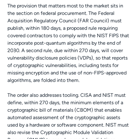
The provision that matters most to the market sits in
the section on federal procurement. The Federal
Acquisition Regulatory Council (FAR Council) must
publish, within 180 days, a proposed rule requiring
covered contractors to comply with the NIST FIPS that
incorporate post-quantum algorithms by the end of
2030. A second rule, due within 270 days, will cover
vulnerability disclosure policies (VDPs), so that reports
of cryptographic vulnerabilities, including tests for
missing encryption and the use of non-FIPS-approved
algorithms, are folded into them.
The order also addresses tooling. CISA and NIST must
define, within 270 days, the minimum elements of a
cryptographic bill of materials (CBOM) that enables
automated assessment of the cryptographic assets
used by a hardware or software component. NIST must
also revise the Cryptographic Module Validation