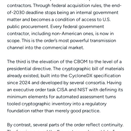
contractors. Through federal acquisition rules, the end-
of-2030 deadline stops being an internal government
matter and becomes a condition of access to U.S.
public procurement. Every federal government
contractor, including non-American ones, is now in
scope. This is the order’s most powerful transmission
channel into the commercial market.
The third is the elevation of the CBOM to the level of a
presidential directive. The cryptographic bill of materials
already existed, built into the CycloneDX specification
since 2024 and developed by several consortia. Having
an executive order task CISA and NIST with defining its
minimum elements for automated assessment turns
tooled cryptographic inventory into a regulatory
foundation rather than merely good practice.
By contrast, several parts of the order reflect continuity.