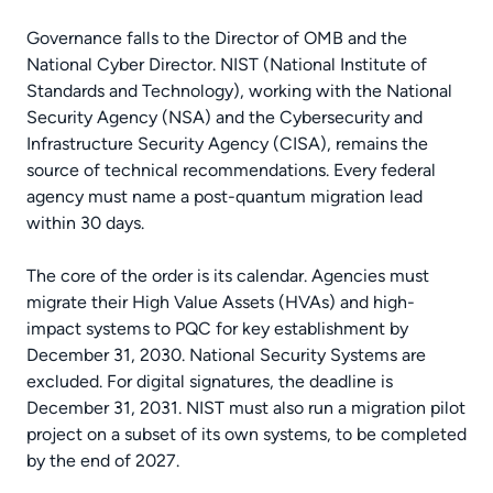
Governance falls to the Director of OMB and the
National Cyber Director. NIST (National Institute of
Standards and Technology), working with the National
Security Agency (NSA) and the Cybersecurity and
Infrastructure Security Agency (CISA), remains the
source of technical recommendations. Every federal
agency must name a post-quantum migration lead
within 30 days.
The core of the order is its calendar. Agencies must
migrate their High Value Assets (HVAs) and high-
impact systems to PQC for key establishment by
December 31, 2030. National Security Systems are
excluded. For digital signatures, the deadline is
December 31, 2031. NIST must also run a migration pilot
project on a subset of its own systems, to be completed
by the end of 2027.