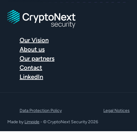
Our Vision
About us
Our partners
Contact
LinkedIn
Data Protection Policy
Legal Notices
Made by
Limpide
- © CryptoNext Security 2026