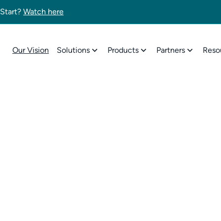
 Start?
Watch here
Our Vision
Solutions
Products
Partners
Reso