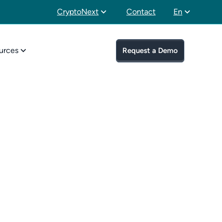
CryptoNext
Contact
En
urces
Request a Demo