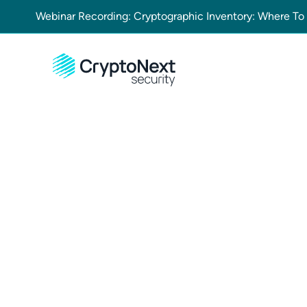
Webinar Recording: Cryptographic Inventory: Where To
Contact Us