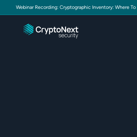
Webinar Recording: Cryptographic Inventory: Where To