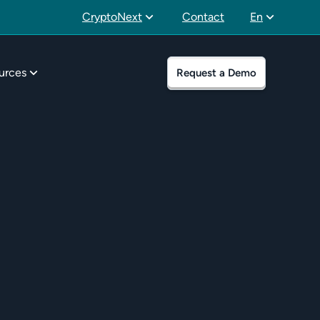
CryptoNext
Contact
En
urces
Request a Demo