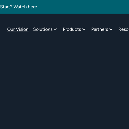
 Start?
Watch here
Our Vision
Solutions
Products
Partners
Reso