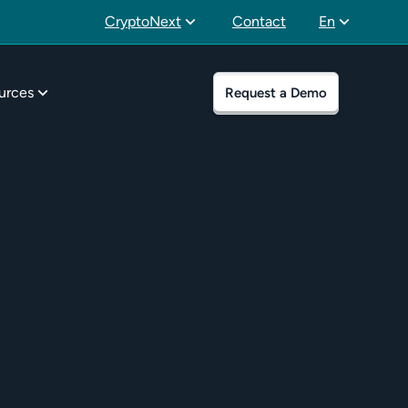
CryptoNext
Contact
En
urces
Request a Demo