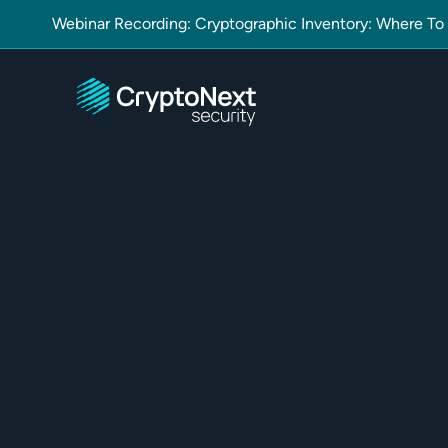
Webinar Recording: Cryptographic Inventory: Where To