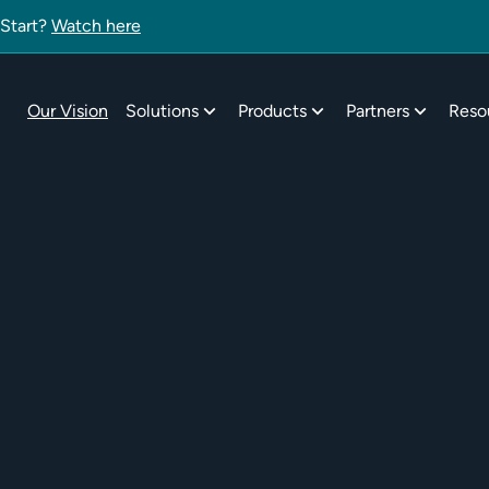
 Start?
Watch here
Our Vision
Solutions
Products
Partners
Reso