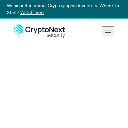
Webinar Recording: Cryptographic Inventory: Where To
Start?
Watch here