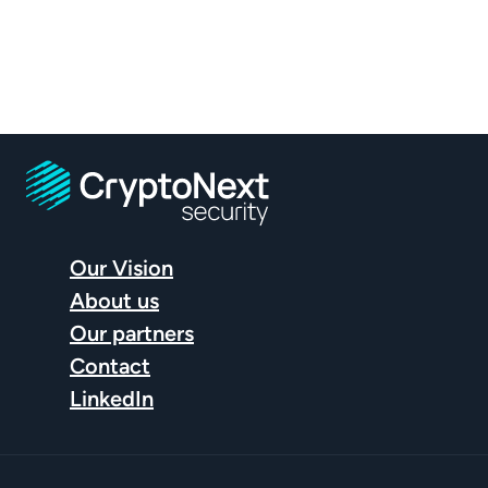
What are the essential first steps?
Why is it critical…
… to launch your project now?
How can you build a roadmap…
…to ensure your organization is ready on time?
Our Vision
About us
Our partners
Contact
LinkedIn