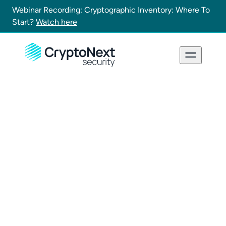
Webinar Recording: Cryptographic Inventory: Where To
Start?
Watch here
Demo request