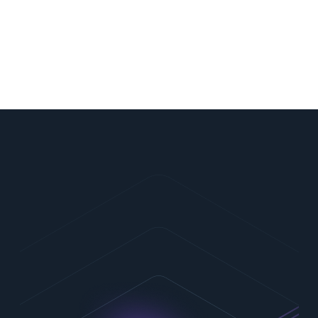
CryptoNext Security is recognized as a leading
player in PQC by ABI Research, Bain Capital
Ventures and IDC Innovators.
Contact Us